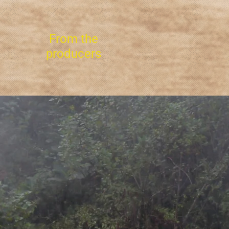
From the
producers