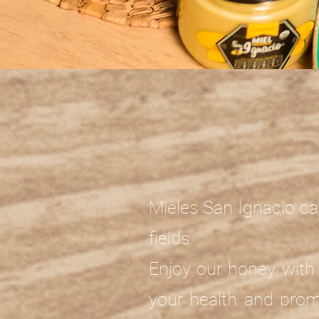
Mieles San Ignacio ca
fields.
Enjoy our honey with 
your health and prom