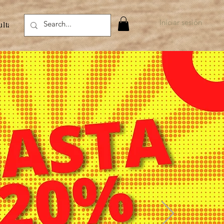
Iniciar sesión
ultados de la búsqueda