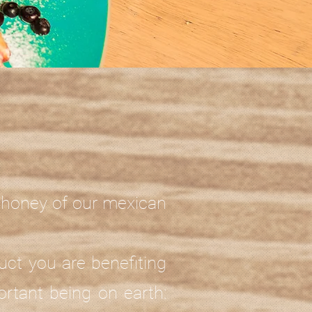
c honey of our mexican
uct you are benefiting
rtant being on earth: