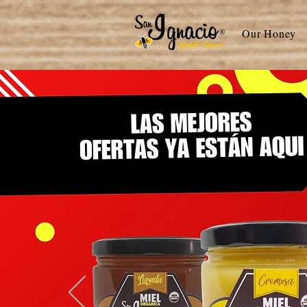
Our Honey