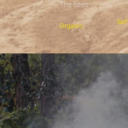
The Bees.
Sof
Organic