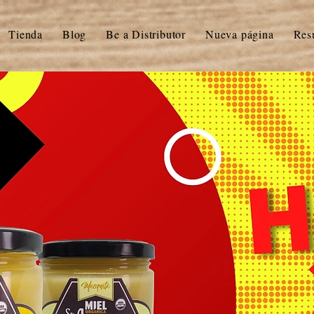
Tienda
Blog
Be a Distributor
Nueva página
Res