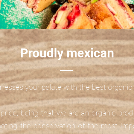
Proudly mexican
rresses your palate with the best organi
pride, being that we are an organic prod
oting the conservation of the most impo