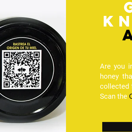
k
Are you i
honey th
collected
Scan the