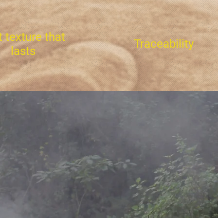
t texture that
Traceability
lasts