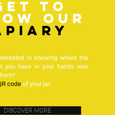
Get to
now our
apiary
nterested in knowing where the
at you have in your hands was
 from?
QR code
of your jar.
DISCOVER MORE