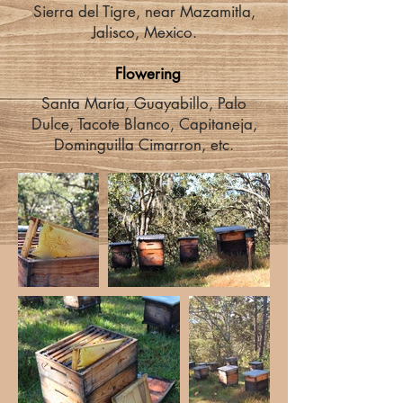
Sierra del Tigre, near Mazamitla,
Jalisco, Mexico.
Flowering
Santa María, Guayabillo, Palo
Dulce, Tacote Blanco, Capitaneja,
Dominguilla Cimarron, etc.