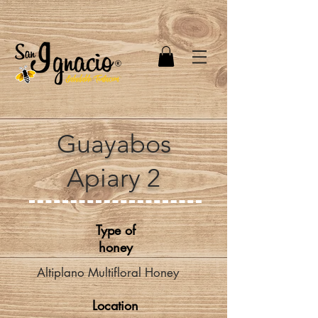
Guayabos
Apiary 2
Type of
honey
Altiplano Multifloral Honey
Location