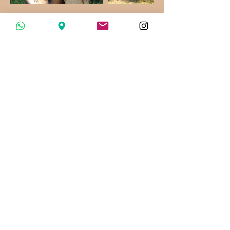
© 2020 Mieles San Ignacio. All rights reserved
López Cotilla No. 31, San Sebastián del Sur,
Jalisco, Mexico
ventas@mielessanignacio.com
WhatsApp:
341 101 77 97