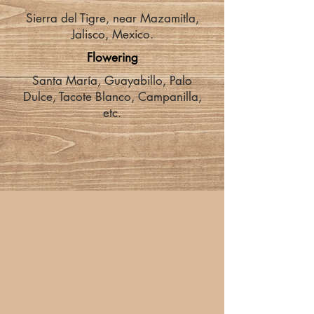
Sierra del Tigre, near Mazamitla,
Jalisco, Mexico.
Flowering
Santa María, Guayabillo, Palo
Dulce, Tacote Blanco, Campanilla,
etc.