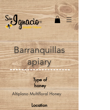
Barranquillas
apiary
Type of
honey
Altiplano Multifloral Honey
Location